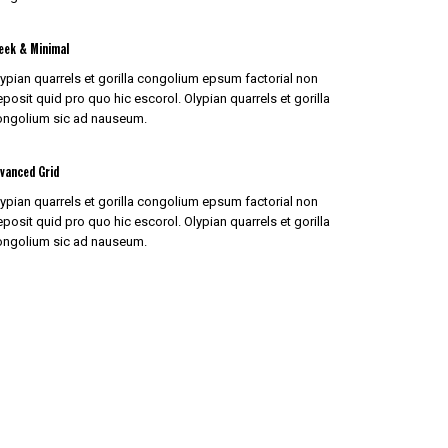
eek & Minimal
ypian quarrels et gorilla congolium epsum factorial non
posit quid pro quo hic escorol. Olypian quarrels et gorilla
ongolium sic ad nauseum.
vanced Grid
ypian quarrels et gorilla congolium epsum factorial non
posit quid pro quo hic escorol. Olypian quarrels et gorilla
ongolium sic ad nauseum.