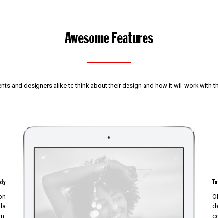
Awesome Features
nts and designers alike to think about their design and how it will work with 
ady
To
non
Ol
lla
de
m.
c