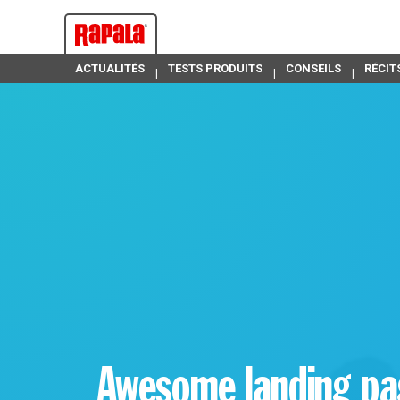
ACTUALITÉS
TESTS PRODUITS
CONSEILS
RÉCIT
Awesome landing p