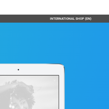
INTERNATIONAL SHOP (EN)