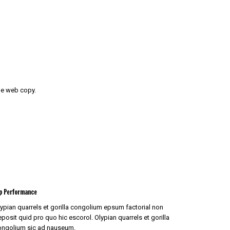
the web copy.
p Performance
ypian quarrels et gorilla congolium epsum factorial non
posit quid pro quo hic escorol. Olypian quarrels et gorilla
ongolium sic ad nauseum.