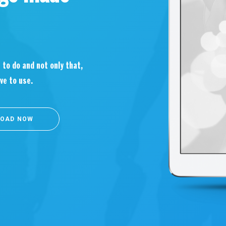
 to do and not only that,
ve to use.
OAD NOW