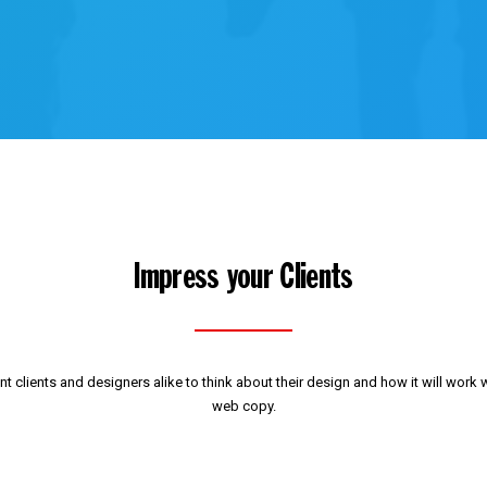
Impress your Clients
t clients and designers alike to think about their design and how it will work w
web copy.