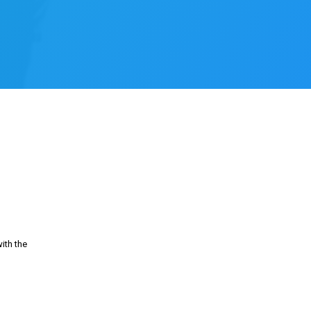
ith the