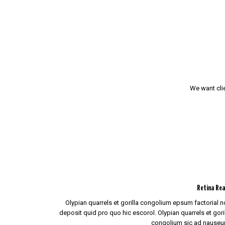
We want clie
Retina Re
Olypian quarrels et gorilla congolium epsum factorial 
deposit quid pro quo hic escorol. Olypian quarrels et gori
congolium sic ad nauseu