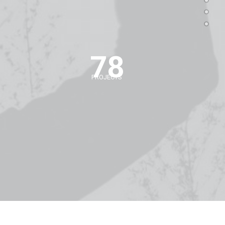
78
PROJECTS