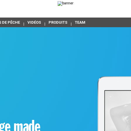
S DE PÊCHE
VIDÉOS
PRODUITS
TEAM
age made