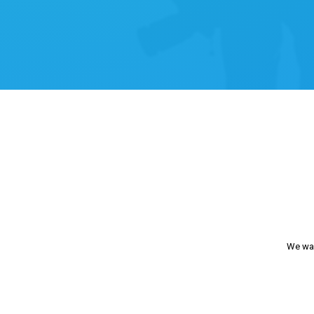
We wan