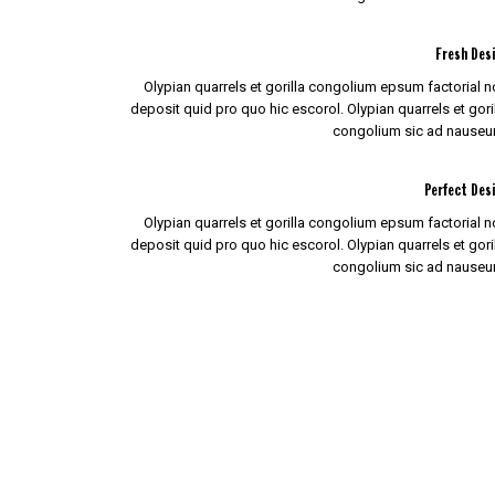
Fresh Des
Olypian quarrels et gorilla congolium epsum factorial 
deposit quid pro quo hic escorol. Olypian quarrels et gori
congolium sic ad nauseu
Perfect Des
Olypian quarrels et gorilla congolium epsum factorial 
deposit quid pro quo hic escorol. Olypian quarrels et gori
congolium sic ad nauseu