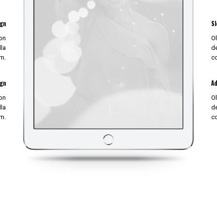
ign
Sl
non
Ol
lla
de
m.
c
ign
Ad
non
Ol
lla
de
m.
c