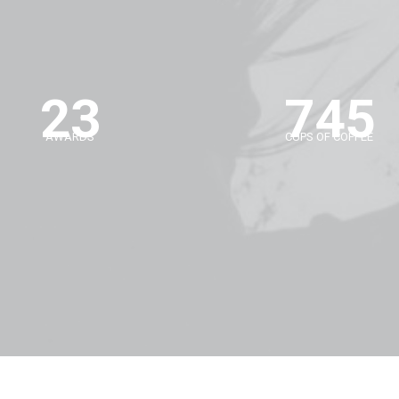
23
745
AWARDS
CUPS OF COFFEE