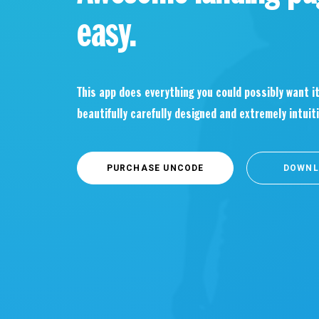
easy.
This app does everything you could possibly want it
beautifully carefully designed and extremely intuiti
PURCHASE UNCODE
DOWNL