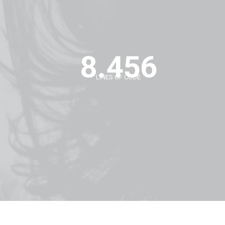
8.456
LINES OF CODE