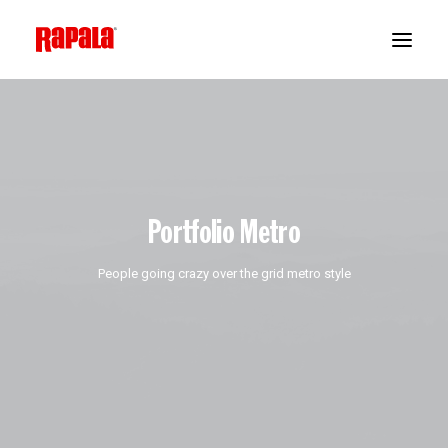
Portfolio Metro
People going crazy over the grid metro style