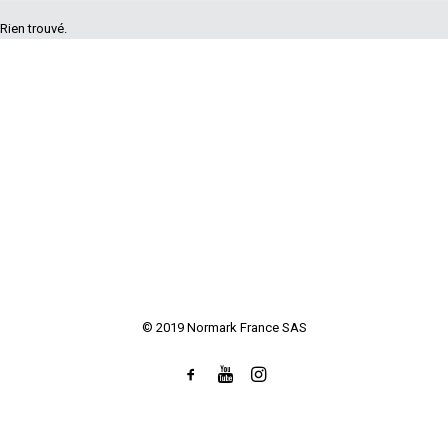
Rien trouvé.
© 2019 Normark France SAS