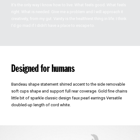
It’s the only way I know how to live. What feels good. What feels
right. What is needed. Give me a problem and I will approach it
creatively, from my gut. Vanity is the healthiest thing in life. I think
I’d go mad if I didn’t have a place to escape to.
Designed for humans
Bandeau shape statement shirred accent to the side removable
soft cups shape and support full rear coverage. Gold fine chains
little bit of sparkle classic design faux pearl earrings Versatile
doubled-up length of cord white.