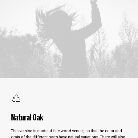
Natural Oak
This version is made of fine wood veneer, so that the color and
grain of the different parts have natural variations. There will also