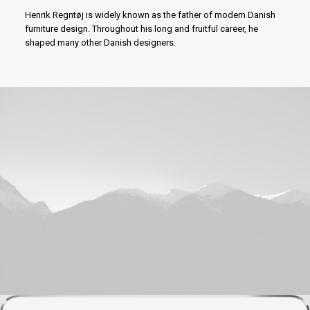
Henrik Regntøj is widely known as the father of modern Danish
furniture design. Throughout his long and fruitful career, he
shaped many other Danish designers.