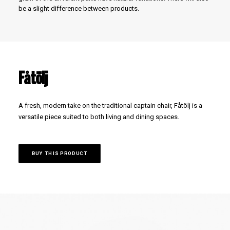
be a slight difference between products.
Fåtölj
A fresh, modern take on the traditional captain chair, Fåtölj is a
versatile piece suited to both living and dining spaces.
BUY THIS PRODUCT