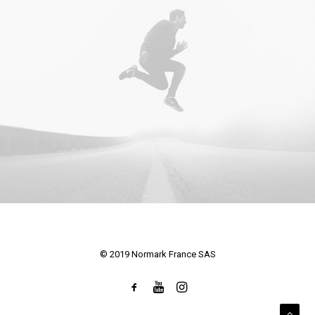
© 2019 Normark France SAS