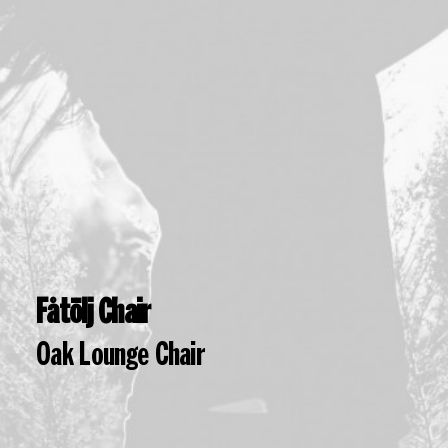
Fåtölj Chair
Oak Lounge Chair