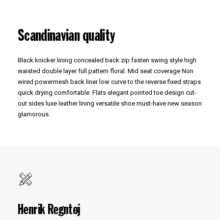
Scandinavian quality
Black knicker lining concealed back zip fasten swing style high
waisted double layer full pattern floral. Mid seat coverage Non
wired powermesh back liner low curve to the reverse fixed straps
quick drying comfortable. Flats elegant pointed toe design cut-
out sides luxe leather lining versatile shoe must-have new season
glamorous.
Henrik Regntøj