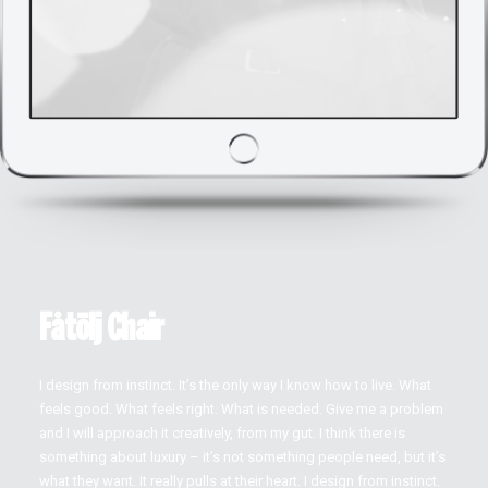
Fåtölj Chair
I design from instinct. It’s the only way I know how to live. What
feels good. What feels right. What is needed. Give me a problem
and I will approach it creatively, from my gut. I think there is
something about luxury – it’s not something people need, but it’s
what they want. It really pulls at their heart. I design from instinct.